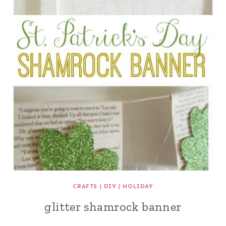
CRAFTS
|
DIY
|
HOLIDAY
glitter shamrock banner