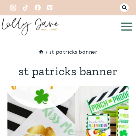
Skip
to
content
/
st patricks banner
st patricks banner