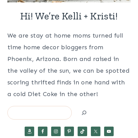
Hi! We’re Kelli + Kristi!
We are stay at home moms turned full
time home decor bloggers from
Phoenix, Arizona. Born and raised in
the valley of the sun, we can be spotted
scoring thrifted finds in one hand with
a cold Diet Coke in the other!
Search