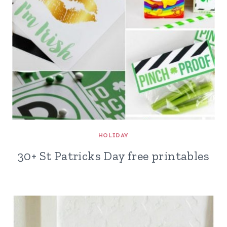
HOLIDAY
30+ St Patricks Day free printables