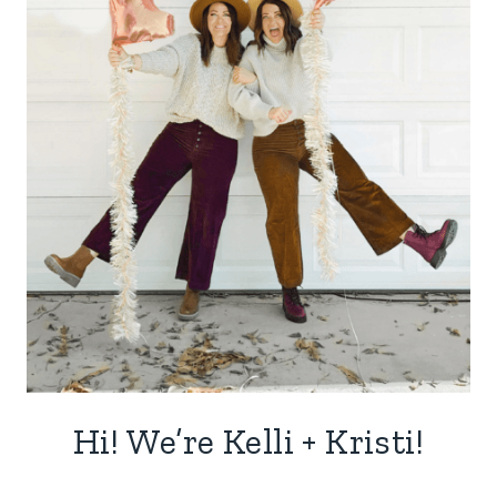
Hi! We’re Kelli + Kristi!