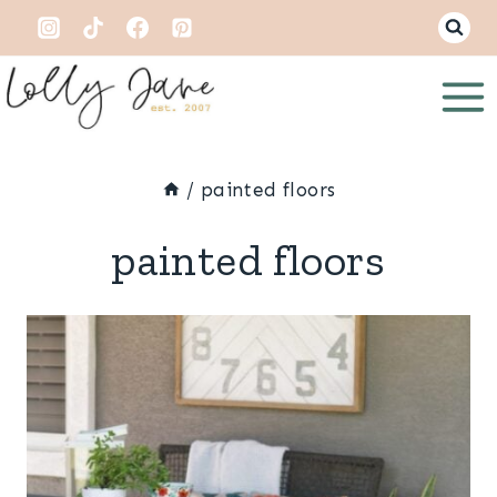
Skip
to
content
/
painted floors
painted floors