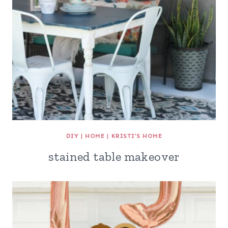
DIY
|
HOME
|
KRISTI'S HOME
stained table makeover