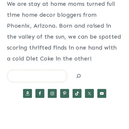
We are stay at home moms turned full
time home decor bloggers from
Phoenix, Arizona. Born and raised in
the valley of the sun, we can be spotted
scoring thrifted finds in one hand with
a cold Diet Coke in the other!
Search