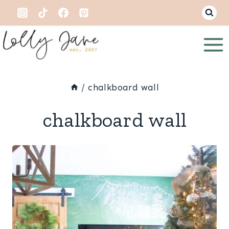
Skip
to
content
/
chalkboard wall
chalkboard wall