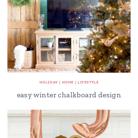
HOLIDAY
|
HOME
|
LIFESTYLE
easy winter chalkboard design