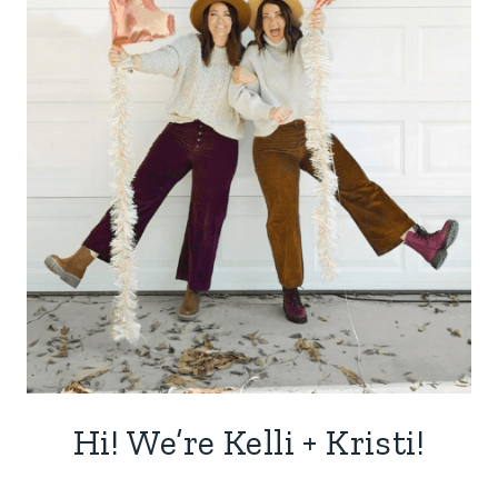
Hi! We’re Kelli + Kristi!