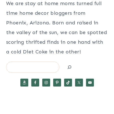
We are stay at home moms turned full
time home decor bloggers from
Phoenix, Arizona. Born and raised in
the valley of the sun, we can be spotted
scoring thrifted finds in one hand with
a cold Diet Coke in the other!
Search