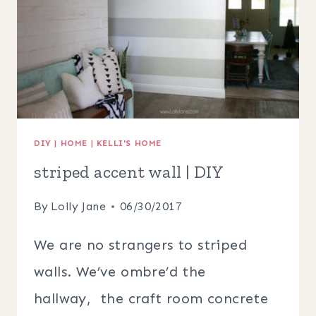
ART,
DECOR,
CHECKLISTS
+
MORE!
DIY
|
HOME
|
KELLI'S HOME
striped accent wall | DIY
By
Lolly Jane
06/30/2017
We are no strangers to striped
walls. We’ve ombre’d the
hallway, the craft room concrete