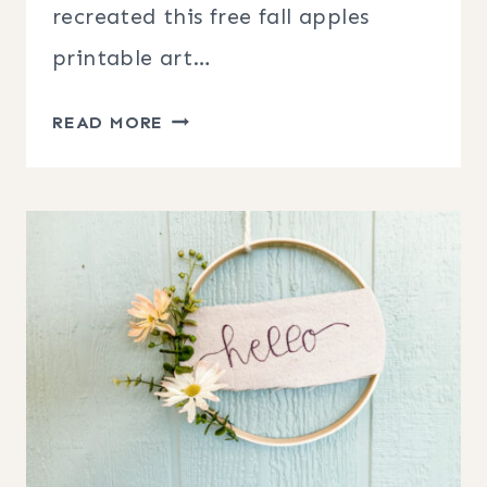
recreated this free fall apples
printable art…
FREE
READ MORE
FALL
APPLES
PRINTABLE
ART