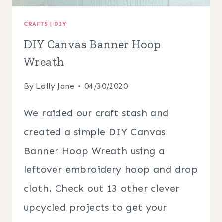
CRAFTS
|
DIY
DIY Canvas Banner Hoop
Wreath
By
Lolly Jane
04/30/2020
We raided our craft stash and
created a simple DIY Canvas
Banner Hoop Wreath using a
leftover embroidery hoop and drop
cloth. Check out 13 other clever
upcycled projects to get your