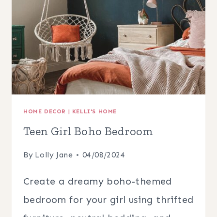
HOME DECOR
|
KELLI'S HOME
Teen Girl Boho Bedroom
By
Lolly Jane
04/08/2024
Create a dreamy boho-themed
bedroom for your girl using thrifted