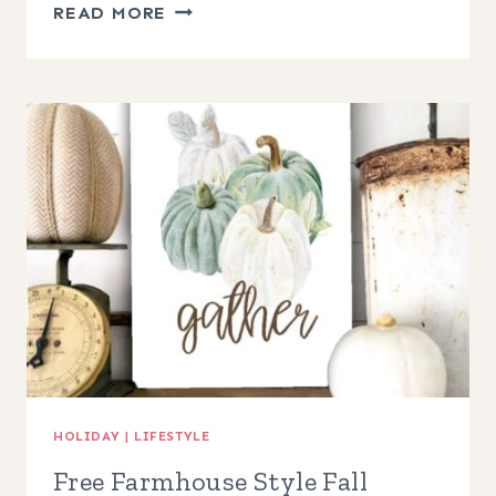
HALLOWEEN
READ MORE
CRESCENT
MOON
WREATH
HOLIDAY
|
LIFESTYLE
Free Farmhouse Style Fall