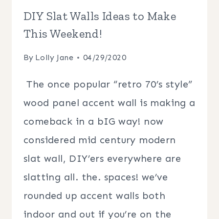
DIY Slat Walls Ideas to Make
This Weekend!
By
Lolly Jane
04/29/2020
The once popular “retro 70’s style”
wood panel accent wall is making a
comeback in a bIG way! now
considered mid century modern
slat wall, DIY’ers everywhere are
slatting all. the. spaces! we’ve
rounded up accent walls both
indoor and out if you’re on the