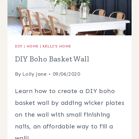
DIY
|
HOME
|
KELLI'S HOME
DIY Boho Basket Wall
By
Lolly Jane
09/06/2020
Learn how to create a DIY boho
basket wall by adding wicker plates
on the wall with small finishing
naiis, an affordable way to fill a
wall!