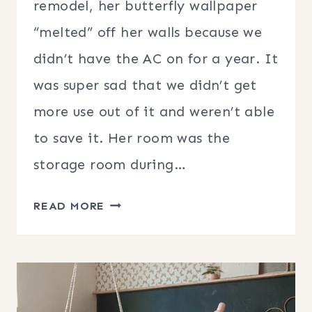
remodel, her butterfly wallpaper
“melted” off her walls because we
didn’t have the AC on for a year. It
was super sad that we didn’t get
more use out of it and weren’t able
to save it. Her room was the
storage room during…
TEEN
READ MORE
GIRL
BEDROOM
DECOR