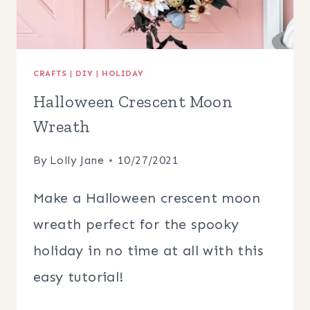
CRAFTS
|
DIY
|
HOLIDAY
Halloween Crescent Moon
Wreath
By
Lolly Jane
10/27/2021
Make a Halloween crescent moon
wreath perfect for the spooky
holiday in no time at all with this
easy tutorial!