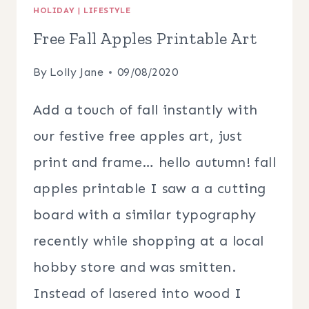
HOLIDAY
|
LIFESTYLE
Free Fall Apples Printable Art
By
Lolly Jane
09/08/2020
Add a touch of fall instantly with
our festive free apples art, just
print and frame… hello autumn! fall
apples printable I saw a a cutting
board with a similar typography
recently while shopping at a local
hobby store and was smitten.
Instead of lasered into wood I