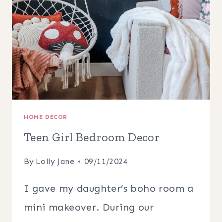
HOME DECOR
Teen Girl Bedroom Decor
By
Lolly Jane
09/11/2024
I gave my daughter’s boho room a
mini makeover. During our