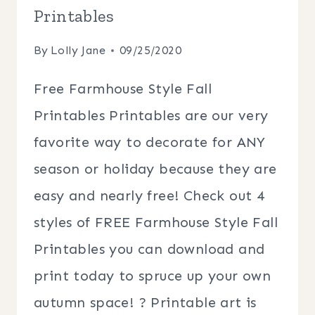
Printables
By
Lolly Jane
09/25/2020
Free Farmhouse Style Fall
Printables Printables are our very
favorite way to decorate for ANY
season or holiday because they are
easy and nearly free! Check out 4
styles of FREE Farmhouse Style Fall
Printables you can download and
print today to spruce up your own
autumn space! ? Printable art is