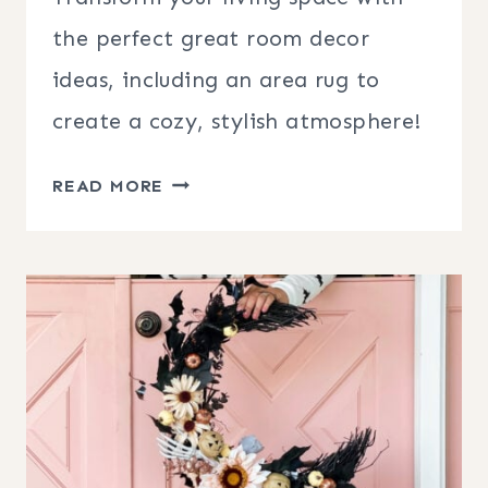
the perfect great room decor
ideas, including an area rug to
create a cozy, stylish atmosphere!
GREAT
READ MORE
ROOM
DECOR
IDEAS