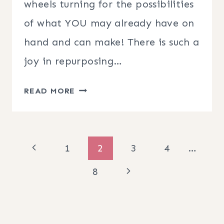
wheels turning for the possibilities
of what YOU may already have on
hand and can make! There is such a
joy in repurposing…
DIY
READ MORE
CANVAS
BANNER
HOOP
Page
Previous
1
2
3
4
…
WREATH
navigation
Page
Next
8
Page