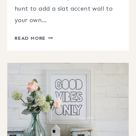
hunt to add a slat accent wall to
your own…
DIY
READ MORE
SLAT
WALLS
IDEAS
TO
MAKE
THIS
WEEKEND!