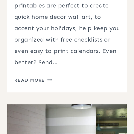
printables are perfect to create
quick home decor wall art, to
accent your holidays, help keep you
organized with free checklists or
even easy to print calendars. Even
better? Send…
HOW
READ MORE
TO
PRINT
PRINTABLES
FOR
EASY
WALL