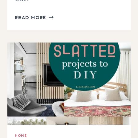
DIY
READ MORE
BOHO
BASKET
WALL
HOME