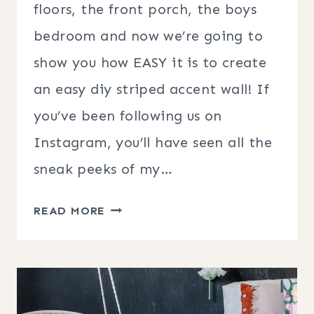
floors, the front porch, the boys
bedroom and now we’re going to
show you how EASY it is to create
an easy diy striped accent wall! If
you’ve been following us on
Instagram, you’ll have seen all the
sneak peeks of my…
STRIPED
READ MORE
ACCENT
WALL
|
DIY