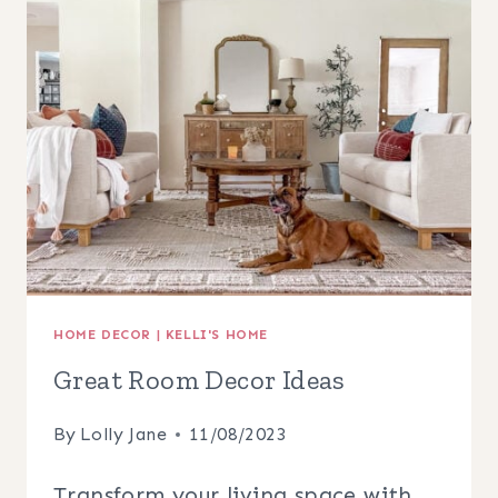
BEDROOM
HOME DECOR
|
KELLI'S HOME
Great Room Decor Ideas
By
Lolly Jane
11/08/2023
Transform your living space with