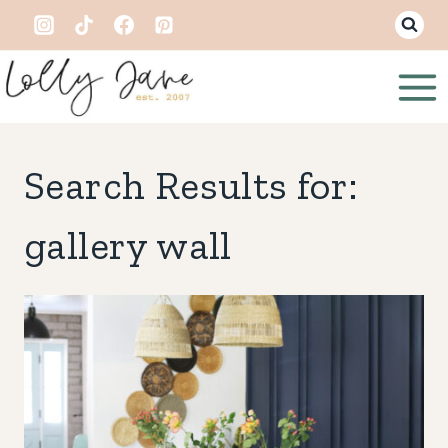
Skip
to
content
Search Results for:
gallery wall