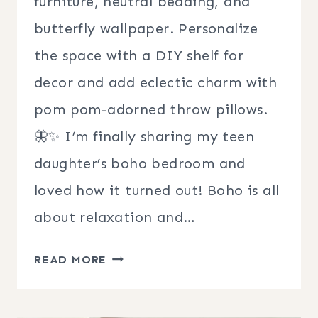
furniture, neutral bedding, and
butterfly wallpaper. Personalize
the space with a DIY shelf for
decor and add eclectic charm with
pom pom-adorned throw pillows.
🦋✨ I’m finally sharing my teen
daughter’s boho bedroom and
loved how it turned out! Boho is all
about relaxation and…
TEEN
READ MORE
GIRL
BOHO