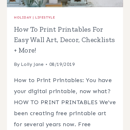
HOLIDAY
|
LIFESTYLE
How To Print Printables For
Easy Wall Art, Decor, Checklists
+ More!
By
Lolly Jane
08/19/2019
How to Print Printables: You have
your digital printable, now what?
HOW TO PRINT PRINTABLES We’ve
been creating free printable art
for several years now. Free