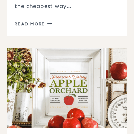
the cheapest way…
FREE
READ MORE
FARMHOUSE
STYLE
FALL
PRINTABLES